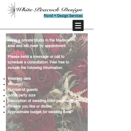
We're a private studio in the Madison
area and will meet by appointment.
Please send a message or call to
schedule a consultation. Feel free to
include
the following information:
Wedding date
Venue(s)
Number of guests
Bridal party size
Description of wedding color palette/style
Flowers you like or dislike
Approximate budget for wedding floral