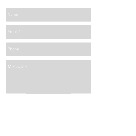
Send
We can't wait to work with you!
info@whitepeacockdesign.com