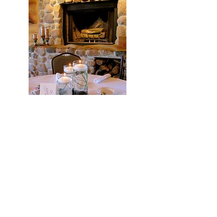
Tiffany created the most beautiful
flowers for our wedding. It was
everything we dreamed of and more. We
received many compliments. She was
professional throughout the planning
process and invaluable on the wedding
day. She even set up all of the
centerpieces and decorated the hall so
that I wouldn’t have to worry about