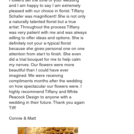
Flowers set the tone of your wedding
and I am happy to say I am extremely
pleased with our choice in florist. Tiffany
Schafer was magnificent! She is not only
a naturally talented florist but a true
artist. Throughout the process Tiffany
was very patient with me and was always
willing to offer ideas and options. She is
definitely not your a-typical florist
because she gives personal one on one
attention from start to finish. She even
did a trial bouquet for me to help calm
my nerves. Our flowers were more
beautiful than I could have ever
imagined. We were receiving
compliments months after the wedding
on how spectacular our flowers were. I
highly recommend Tiffany and White
Peacock Design to anyone with a
wedding in their future. Thank you again
Tiff!
Connie & Matt